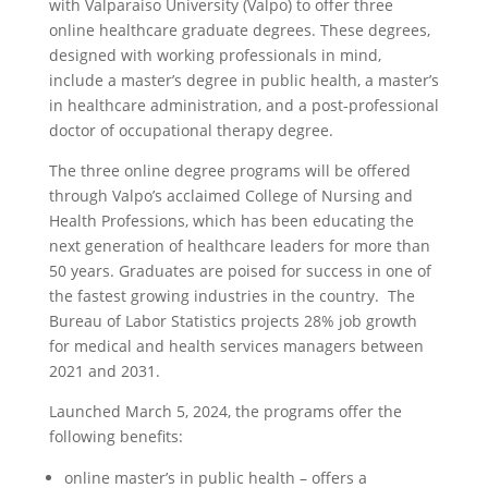
with Valparaiso University (Valpo) to offer three
online healthcare graduate degrees. These degrees,
designed with working professionals in mind,
include a master’s degree in public health, a master’s
in healthcare administration, and a post-professional
doctor of occupational therapy degree.
The three online degree programs will be offered
through Valpo’s acclaimed College of Nursing and
Health Professions, which has been educating the
next generation of healthcare leaders for more than
50 years. Graduates are poised for success in one of
the fastest growing industries in the country. The
Bureau of Labor Statistics projects 28% job growth
for medical and health services managers between
2021 and 2031.
Launched March 5, 2024, the programs offer the
following benefits:
online master’s in public health – offers a