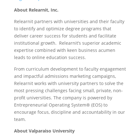
About Relearnit, Inc.
Relearnit partners with universities and their faculty
to identify and optimize degree programs that
deliver career success for students and facilitate
institutional growth. Relearnit’s superior academic
expertise combined with keen business acumen
leads to online education success.
From curriculum development to faculty engagement
and impactful admissions marketing campaigns,
Relearnit works with university partners to solve the
most pressing challenges facing small, private, non-
profit universities. The company is powered by
Entrepreneurial Operating System® (EOS) to
encourage focus, discipline and accountability in our
team.
About Valparaiso University