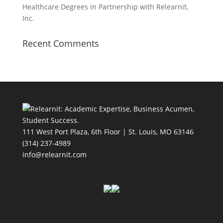
Healthcare Degrees in Partnership with Relearnit,
Inc.
Recent Comments
111 West Port Plaza, 6th Floor | St. Louis, MO 63146
(314) 237-4989
info@relearnit.com