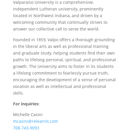
Valparaiso University is a comprehensive,
independent Lutheran university, prominently
located in Northwest Indiana, and driven by a
welcoming community that continually strives to
answer our collective call to serve the world.
Founded in 1859, Valpo offers a thorough grounding
in the liberal arts as well as professional training
and graduate study, helping students find their own
paths to lifelong personal, spiritual, and professional
growth. The University aims to foster in its students
a lifelong commitment to fearlessly pursue truth,
encouraging the development of a sense of personal
vocation as well as intellectual and professional
skills.
For inquiries:
Michelle Casini
mcasini@relearnit.com
708-743-9093