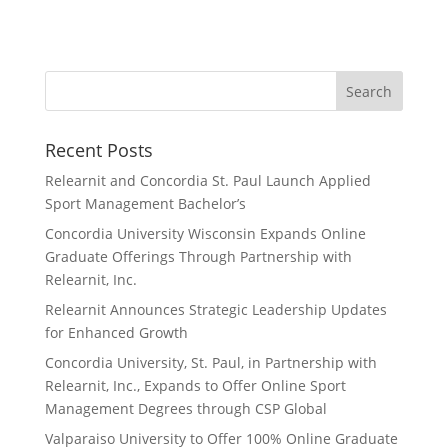
Recent Posts
Relearnit and Concordia St. Paul Launch Applied
Sport Management Bachelor’s
Concordia University Wisconsin Expands Online
Graduate Offerings Through Partnership with
Relearnit, Inc.
Relearnit Announces Strategic Leadership Updates
for Enhanced Growth
Concordia University, St. Paul, in Partnership with
Relearnit, Inc., Expands to Offer Online Sport
Management Degrees through CSP Global
Valparaiso University to Offer 100% Online Graduate