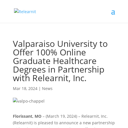
Valparaiso University to
Offer 100% Online
Graduate Healthcare
Degrees in Partnership
with Relearnit, Inc.
Mar 18, 2024
|
News
Florissant, MO
– (March 19, 2024) – Relearnit, Inc.
(Relearnit) is pleased to announce a new partnership