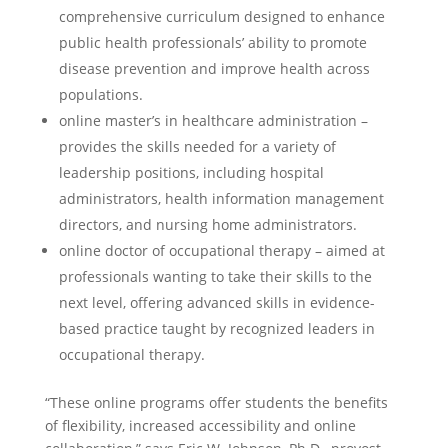
comprehensive curriculum designed to enhance
public health professionals’ ability to promote
disease prevention and improve health across
populations.
online master’s in healthcare administration –
provides the skills needed for a variety of
leadership positions, including hospital
administrators, health information management
directors, and nursing home administrators.
online doctor of occupational therapy – aimed at
professionals wanting to take their skills to the
next level, offering advanced skills in evidence-
based practice taught by recognized leaders in
occupational therapy.
“These online programs offer students the benefits
of flexibility, increased accessibility and online