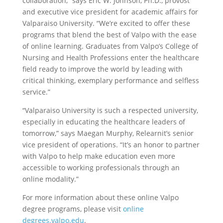
collaboration,” says Eric W. Johnson, Ph.D., provost
and executive vice president for academic affairs for
Valparaiso University. “We’re excited to offer these
programs that blend the best of Valpo with the ease
of online learning. Graduates from Valpo’s College of
Nursing and Health Professions enter the healthcare
field ready to improve the world by leading with
critical thinking, exemplary performance and selfless
service.”
“Valparaiso University is such a respected university,
especially in educating the healthcare leaders of
tomorrow,” says Maegan Murphy, Relearnit’s senior
vice president of operations. “It’s an honor to partner
with Valpo to help make education even more
accessible to working professionals through an
online modality.”
For more information about these online Valpo
degree programs, please visit
online
degrees.valpo.edu
.